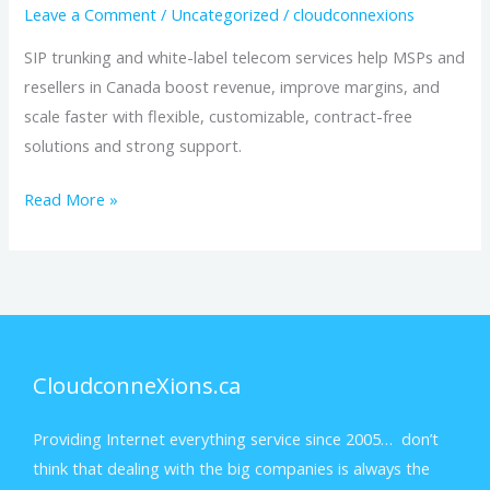
Leave a Comment
/
Uncategorized
/
cloudconnexions
SIP trunking and white-label telecom services help MSPs and
resellers in Canada boost revenue, improve margins, and
scale faster with flexible, customizable, contract-free
solutions and strong support.
Read More »
CloudconneXions.ca
Providing Internet everything service since 2005… don’t
think that dealing with the big companies is always the