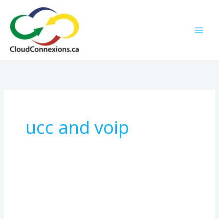
Skip
to
content
ucc and voip
How
SIP
Trunking