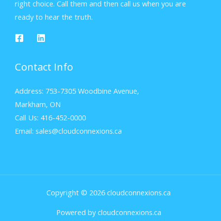
right choice. Call them and then call us when you are
ready to hear the truth.
Contact Info
Address: 753-7305 Woodbine Avenue,
Markham, ON
Call Us: 416-452-0000
Email: sales@cloudconnexions.ca
Copyright © 2026 cloudconnexions.ca
Powered by cloudconnexions.ca