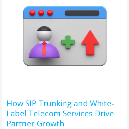
and
White-
Label
Telecom
Services
Drive
Partner
Growth
How SIP Trunking and White-
Label Telecom Services Drive
Partner Growth