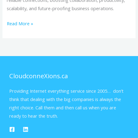
reliable connections, boosting collaboration, productivity,
scalability, and future-proofing business operations.
Read More »
CloudconneXions.ca
Providing Internet everything service since 2005… don’t
think that dealing with the big companies is always the
right choice. Call them and then call us when you are
ready to hear the truth.