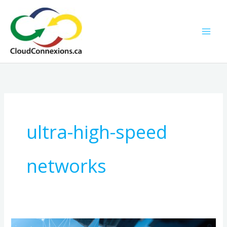
Skip
to
content
ultra-high-speed
networks
Revolutionizing