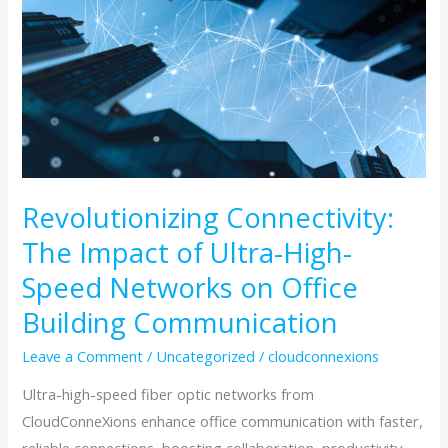
Connectivity:
The
Impact
of
Ultra-
High-
Speed
Revolutionizing Connectivity:
Networks
on
The Impact of Ultra-High-
Office
Speed Networks on Office
Building
Building Communication
Communication
Leave a Comment
/
Uncategorized
/
cloudconnexions
Ultra-high-speed fiber optic networks from
CloudConneXions enhance office communication with faster,