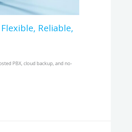
exible, Reliable,
osted PBX, cloud backup, and no-