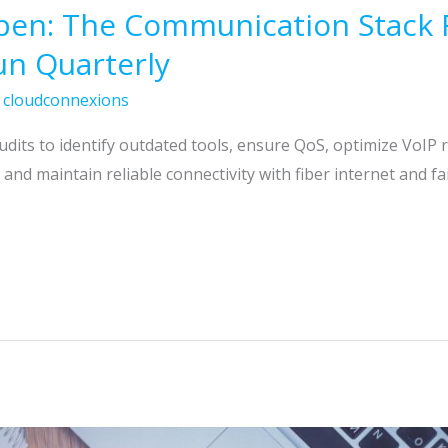
pen: The Communication Stack 
un Quarterly
/
cloudconnexions
its to identify outdated tools, ensure QoS, optimize VoIP 
and maintain reliable connectivity with fiber internet and fai