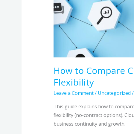
How to Compare Com
Flexibility
Leave a Comment
/
Uncategorized
This guide explains how to compare 
flexibility (no-contract options). Cl
business continuity and growth.