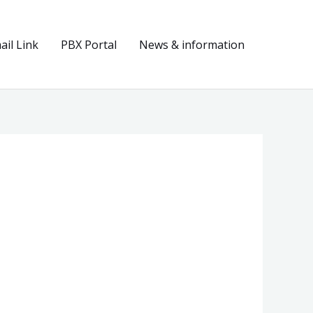
il Link
PBX Portal
News & information