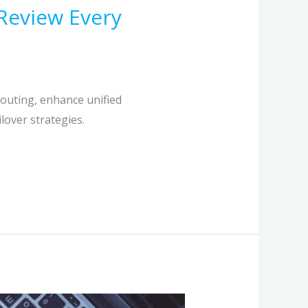
Review Every
routing, enhance unified
lover strategies.