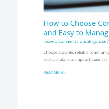
Business
Grows
How to Choose Comm
and Easy to Manag
Leave a Comment
/
Uncategorized
Choose scalable, reliable communic
contract plans to support business
Read More »