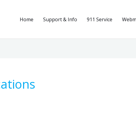
Home
Support & Info
911 Service
Webma
ations