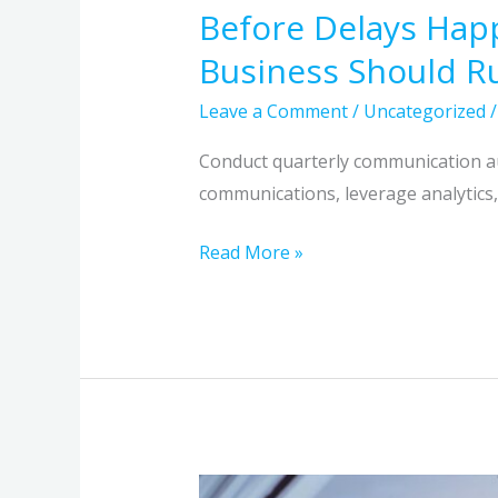
Before Delays Hap
Business Should R
Leave a Comment
/
Uncategorized
Conduct quarterly communication aud
communications, leverage analytics, 
Read More »
How