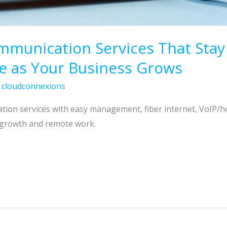
unication Services That Stay Fl
e as Your Business Grows
/
cloudconnexions
ation services with easy management, fiber internet, VoIP/h
 growth and remote work.