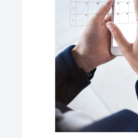
Business
Should
Run
Quarterly