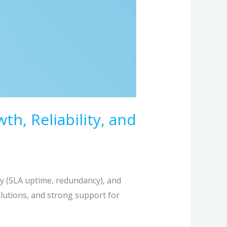
, Reliability, and
ty (SLA uptime, redundancy), and
solutions, and strong support for