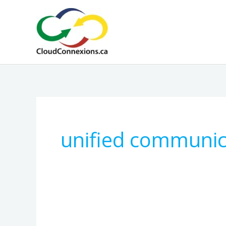
Skip
to
content
unified communic