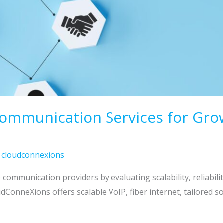
munication Services for Growth
/
cloudconnexions
communication providers by evaluating scalability, reliabili
oudConneXions offers scalable VoIP, fiber internet, tailored 