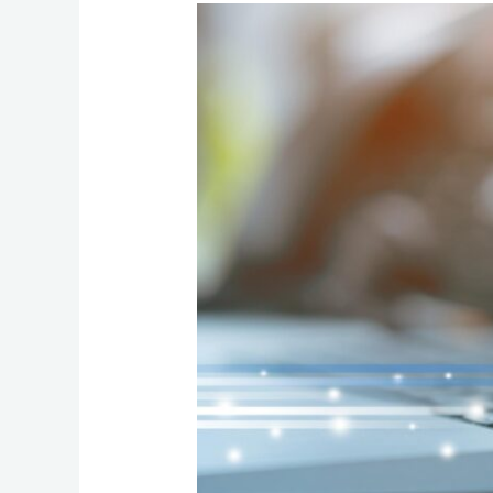
How
to
Choose
Communication
Services
That
Stay
Flexible,
Reliable,
and
Easy
to
Manage
as
Your