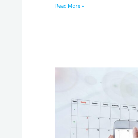
Read More »
Before
Delays
Happen:
The
Communication
Stack
Review
Every