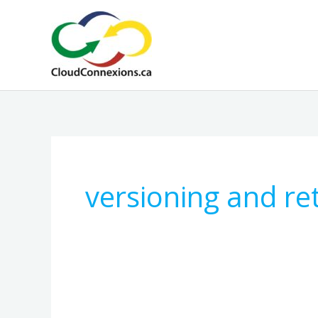
Skip
to
content
versioning and re