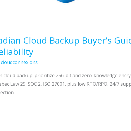
ian Cloud Backup Buyer’s Guide
liability
/
cloudconnexions
an cloud backup: prioritize 256-bit and zero-knowledge encr
ec Law 25, SOC 2, ISO 27001, plus low RTO/RPO, 24/7 suppor
ection.