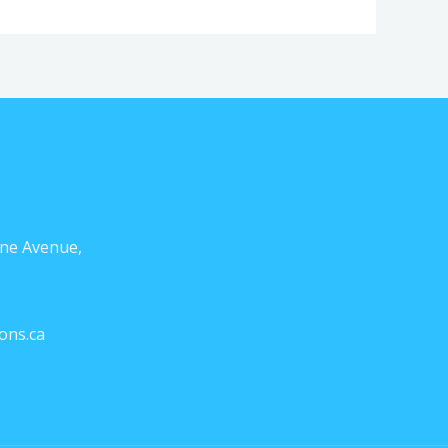
ne Avenue,
ons.ca