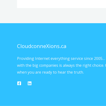
CloudconneXions.ca
Providing Internet everything service since 2005… 
with the big companies is always the right choice. 
when you are ready to hear the truth.