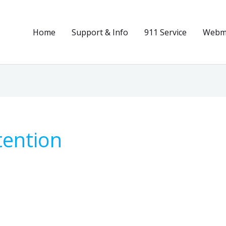
Home
Support & Info
911 Service
Webma
tention