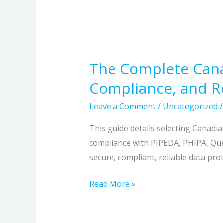
The Complete Canad
Compliance, and Re
Leave a Comment
/
Uncategorized
This guide details selecting Canadi
compliance with PIPEDA, PHIPA, Queb
secure, compliant, reliable data prot
Read More »