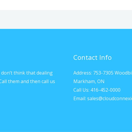
Contact Info
don’t think that dealing
Address: 753-7305 Woodbi
Call them and then call us
Markham, ON
Call Us: 416-452-0000
Email: sales@cloudconnexi