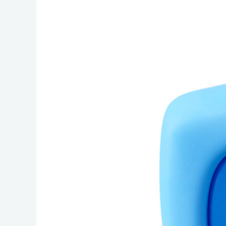
The
Complete
Canadian
Cloud
Backup
Buyer’s
Guide:
Security,
Compliance,
and
Reliability