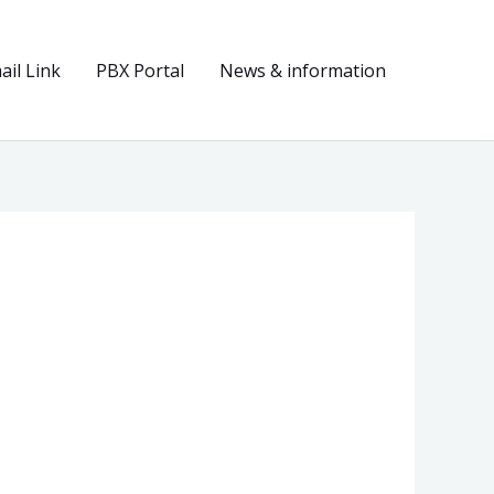
il Link
PBX Portal
News & information