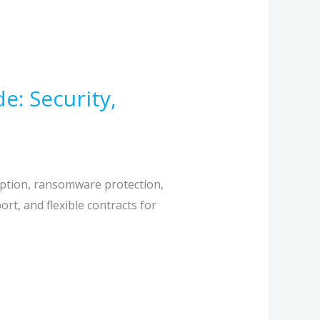
: Security,
yption, ransomware protection,
t, and flexible contracts for