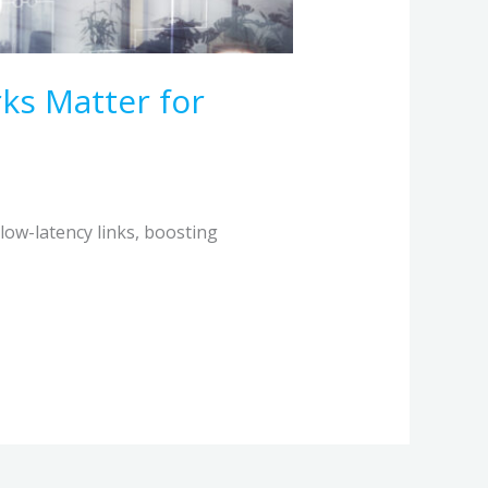
ks Matter for
 low-latency links, boosting