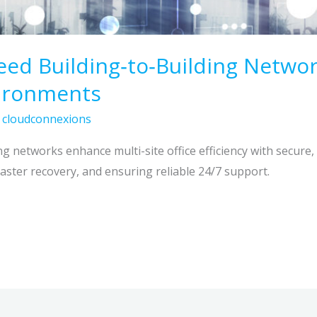
ed Building‑to‑Building Networ
vironments
/
cloudconnexions
g networks enhance multi-site office efficiency with secure,
disaster recovery, and ensuring reliable 24/7 support.