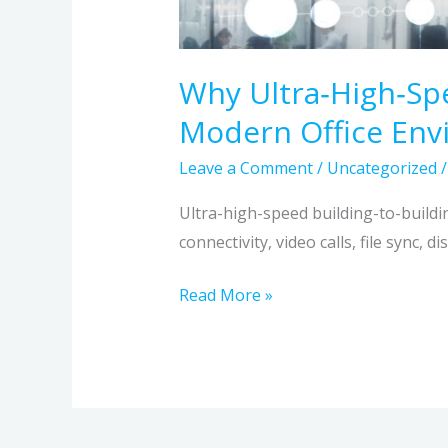
Why Ultra‑High‑Spe
Modern Office En
Leave a Comment
/
Uncategorized
Ultra-high-speed building-to-buildin
connectivity, video calls, file sync, 
Read More »