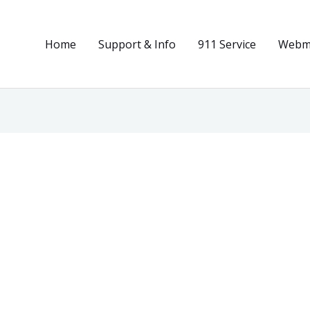
Home
Support & Info
911 Service
Webma