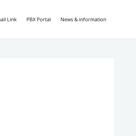
il Link
PBX Portal
News & information