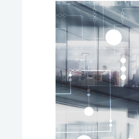
Why
Ultra‑High‑Speed
Building‑to‑Building
Networks
Matter
for
Modern
Office
Environments