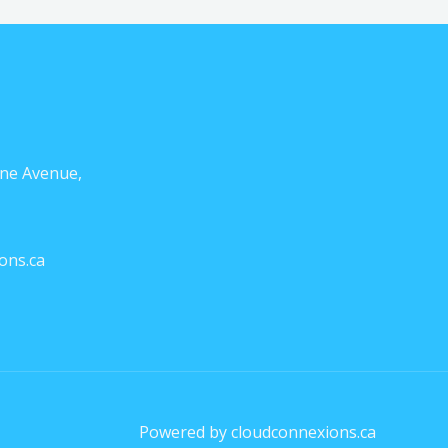
ne Avenue,
ons.ca
Powered by cloudconnexions.ca