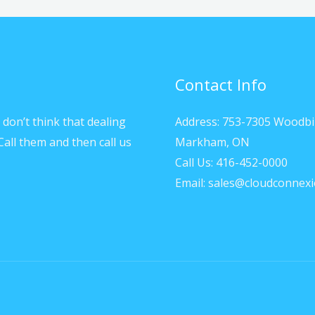
Contact Info
don’t think that dealing
Address: 753-7305 Woodbi
Call them and then call us
Markham, ON
Call Us: 416-452-0000
Email: sales@cloudconnexi