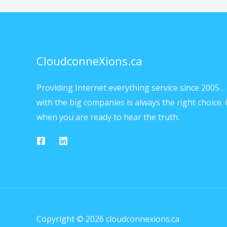
CloudconneXions.ca
Providing Internet everything service since 2005… 
with the big companies is always the right choice. 
when you are ready to hear the truth.
Copyright © 2026 cloudconnexions.ca