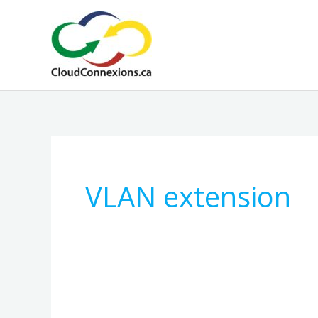
Skip
to
content
VLAN extension