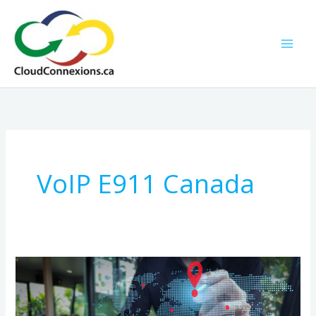
Skip
to
content
VoIP E911 Canada
Canadian
Businesses:
Verify