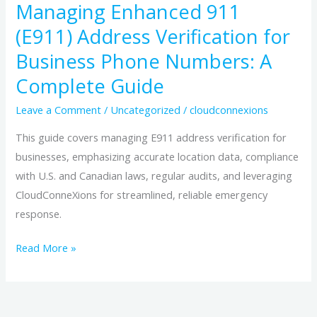
Managing Enhanced 911
Complete
(E911) Address Verification for
Guide
Business Phone Numbers: A
Complete Guide
Leave a Comment
/
Uncategorized
/
cloudconnexions
This guide covers managing E911 address verification for
businesses, emphasizing accurate location data, compliance
with U.S. and Canadian laws, regular audits, and leveraging
CloudConneXions for streamlined, reliable emergency
response.
Read More »