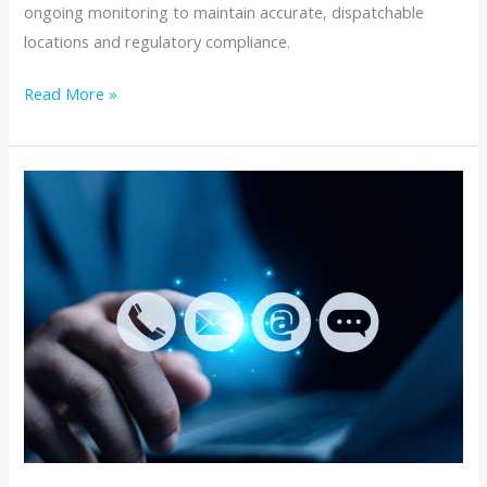
ongoing monitoring to maintain accurate, dispatchable
locations and regulatory compliance.
Read More »
Managing
Enhanced
911
(E911)
Address
Verification
for
Business
Phone
Numbers:
A