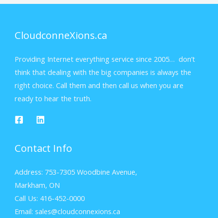
CloudconneXions.ca
Providing Internet everything service since 2005… don’t
think that dealing with the big companies is always the
right choice. Call them and then call us when you are
ready to hear the truth.
Contact Info
Address: 753-7305 Woodbine Avenue,
Markham, ON
Call Us: 416-452-0000
Email: sales@cloudconnexions.ca