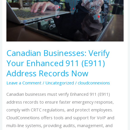
Your
Enhanced
911
(E911)
Address
Records
Now
Canadian Businesses: Verify
Your Enhanced 911 (E911)
Address Records Now
Leave a Comment
/
Uncategorized
/
cloudconnexions
Canadian businesses must verify Enhanced 911 (E911)
address records to ensure faster emergency response,
comply with CRTC regulations, and protect employees.
CloudConneXions offers tools and support for VoIP and
multi-line systems, providing audits, management, and