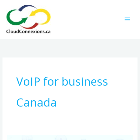
Skip
to
content
VoIP for business
Canada
A