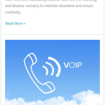
and disaster recovery to minimize downtime and ensure
continuity.
Read More »
Hosted
Business
Phone
Systems
for
Growing
Companies:
Features,
Flexibility,
and