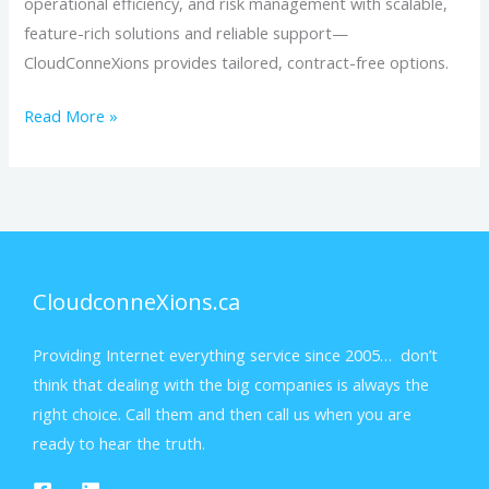
operational efficiency, and risk management with scalable,
feature-rich solutions and reliable support—
CloudConneXions provides tailored, contract-free options.
Read More »
CloudconneXions.ca
Providing Internet everything service since 2005… don’t
think that dealing with the big companies is always the
right choice. Call them and then call us when you are
ready to hear the truth.