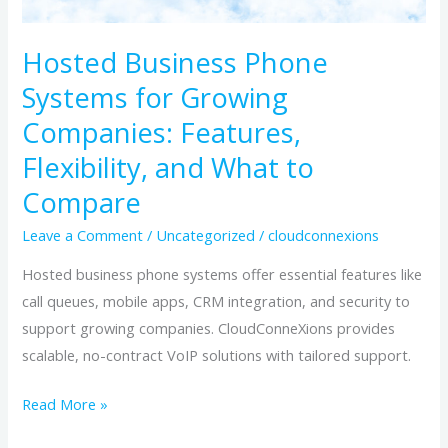
What
to
Hosted Business Phone
Compare
Systems for Growing
Companies: Features,
Flexibility, and What to
Compare
Leave a Comment
/
Uncategorized
/
cloudconnexions
Hosted business phone systems offer essential features like
call queues, mobile apps, CRM integration, and security to
support growing companies. CloudConneXions provides
scalable, no-contract VoIP solutions with tailored support.
Read More »