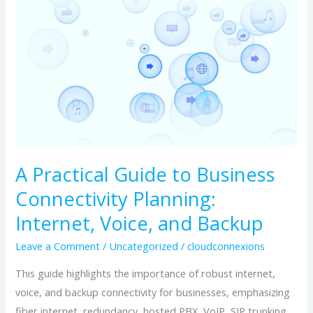
Practical
Guide
to
Business
Connectivity
Planning:
Internet,
Voice,
and
A Practical Guide to Business
Backup
Connectivity Planning:
Internet, Voice, and Backup
Leave a Comment
/
Uncategorized
/
cloudconnexions
This guide highlights the importance of robust internet,
voice, and backup connectivity for businesses, emphasizing
fiber internet, redundancy, hosted PBX, VoIP, SIP trunking,