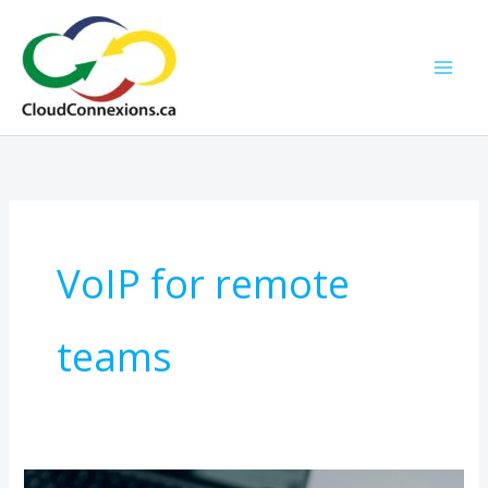
Skip
to
content
VoIP for remote
teams
Why