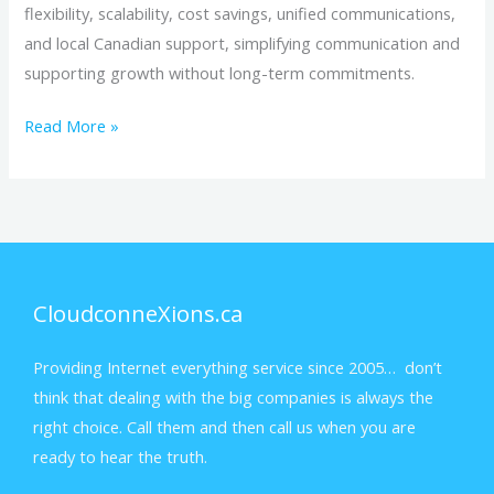
flexibility, scalability, cost savings, unified communications,
and local Canadian support, simplifying communication and
supporting growth without long-term commitments.
Read More »
CloudconneXions.ca
Providing Internet everything service since 2005… don’t
think that dealing with the big companies is always the
right choice. Call them and then call us when you are
ready to hear the truth.