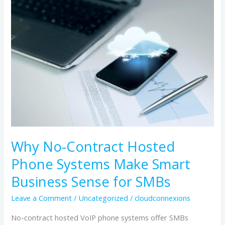
No-
Contract
Hosted
Phone
Systems
Make
Smart
Business
Sense
for
Why No-Contract Hosted
SMBs
Phone Systems Make Smart
Business Sense for SMBs
Leave a Comment
/
Uncategorized
/
cloudconnexions
No-contract hosted VoIP phone systems offer SMBs