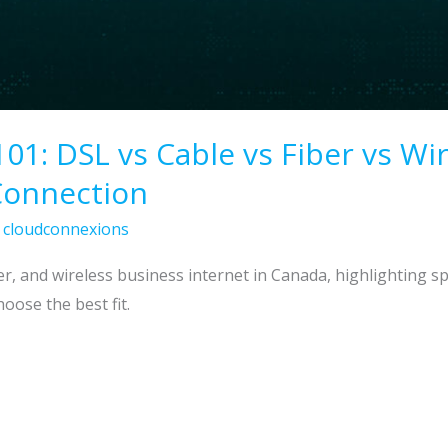
101: DSL vs Cable vs Fiber vs W
Connection
/
cloudconnexions
r, and wireless business internet in Canada, highlighting spe
oose the best fit.