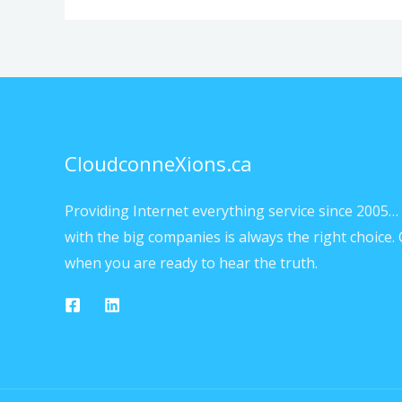
CloudconneXions.ca
Providing Internet everything service since 2005… 
with the big companies is always the right choice. 
when you are ready to hear the truth.