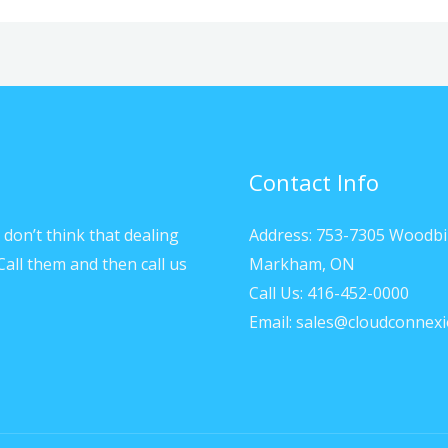
Contact Info
don’t think that dealing
Address: 753-7305 Woodbi
Call them and then call us
Markham, ON
Call Us: 416-452-0000
Email: sales@cloudconnexi