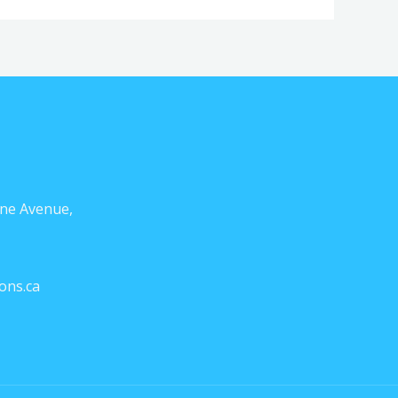
ne Avenue,
ons.ca