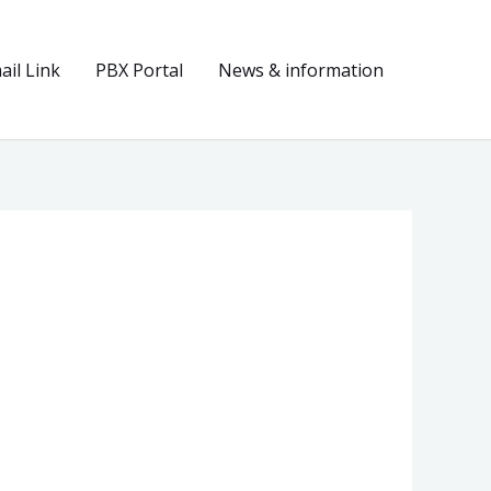
il Link
PBX Portal
News & information