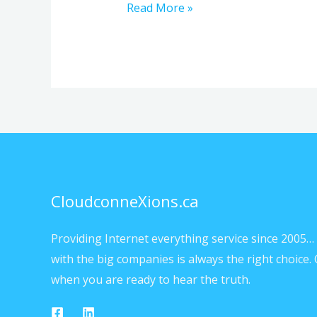
Read More »
CloudconneXions.ca
Providing Internet everything service since 2005… 
with the big companies is always the right choice. 
when you are ready to hear the truth.