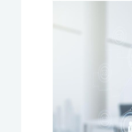
Choosing
the
Ideal
Hosted
VoIP
Features
for
Your
Business:
A
Practical
Checklist