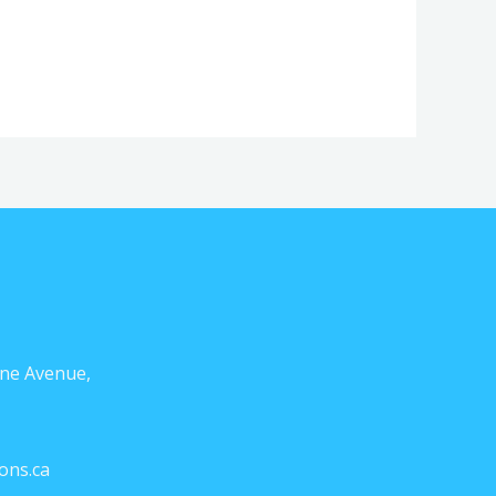
ne Avenue,
ons.ca