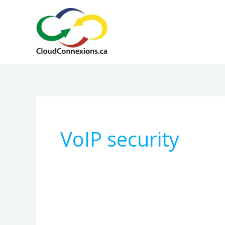
Skip
to
content
VoIP security