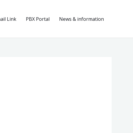
il Link
PBX Portal
News & information