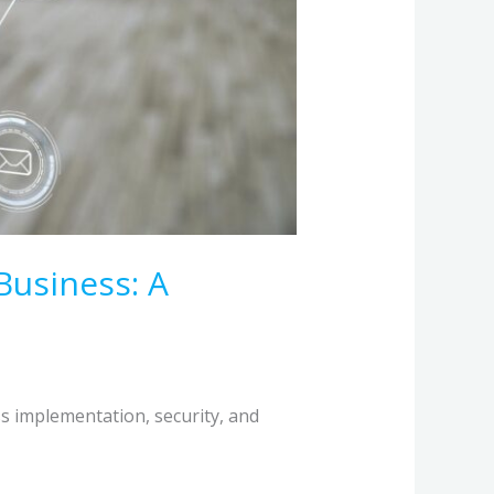
Business: A
s implementation, security, and