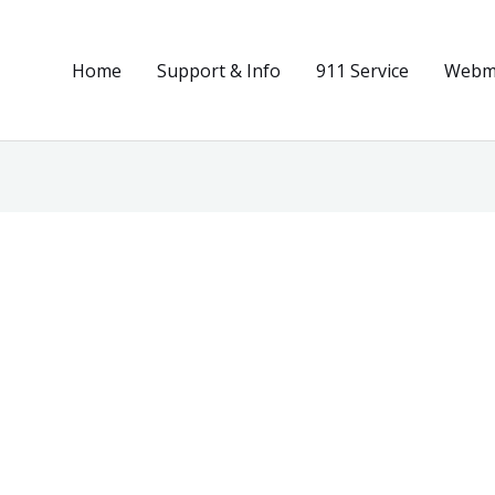
Home
Support & Info
911 Service
Webma