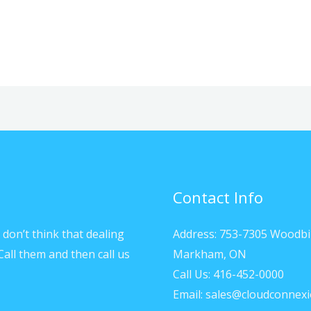
Contact Info
don’t think that dealing
Address: 753-7305 Woodbi
Call them and then call us
Markham, ON
Call Us: 416-452-0000
Email: sales@cloudconnexi