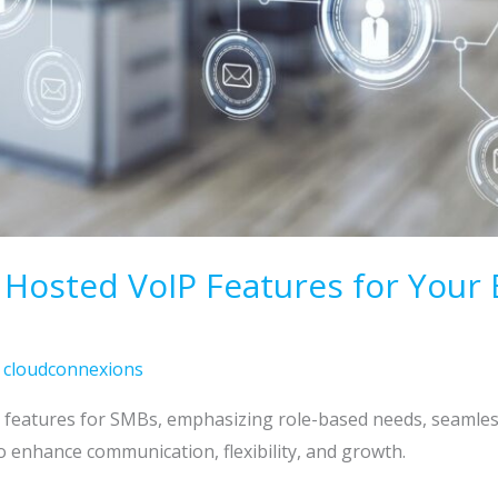
 Hosted VoIP Features for Your 
/
cloudconnexions
P features for SMBs, emphasizing role-based needs, seamles
o enhance communication, flexibility, and growth.