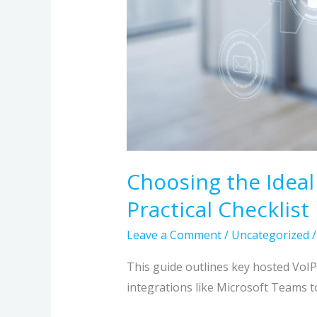
Choosing the Ideal
Practical Checklist
Leave a Comment
/
Uncategorized
This guide outlines key hosted VoI
integrations like Microsoft Teams t