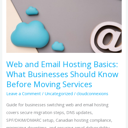
Hosting
Basics:
What
Businesses
Should
Know
Before
Moving
Web and Email Hosting Basics:
Services
What Businesses Should Know
Before Moving Services
Leave a Comment
/
Uncategorized
/
cloudconnexions
Guide for businesses switching web and email hosting
covers secure migration steps, DNS updates,
SPF/DKIM/DMARC setup, Canadian hosting compliance,
minimizing downtime, and ensuring email deliverability.