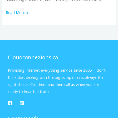
Read More »
CloudconneXions.ca
Providing Internet everything service since 2005… don’t
think that dealing with the big companies is always the
right choice. Call them and then call us when you are
ready to hear the truth.