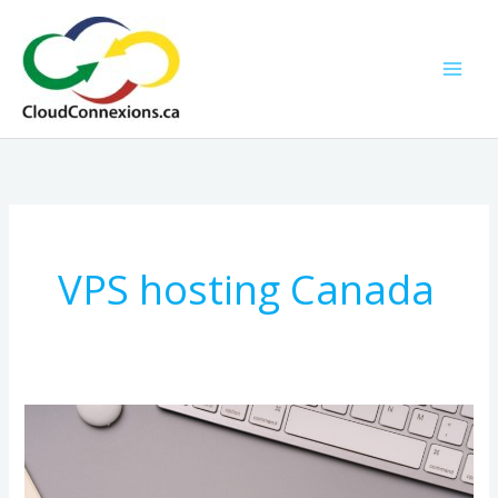
Skip
to
content
VPS hosting Canada
Web
and
Email