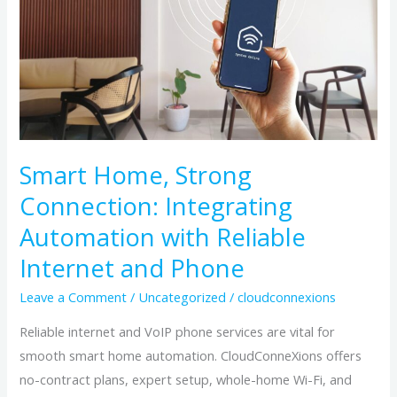
Connection:
Integrating
Automation
with
Reliable
Internet
and
Smart Home, Strong
Phone
Connection: Integrating
Automation with Reliable
Internet and Phone
Leave a Comment
/
Uncategorized
/
cloudconnexions
Reliable internet and VoIP phone services are vital for
smooth smart home automation. CloudConneXions offers
no-contract plans, expert setup, whole-home Wi-Fi, and