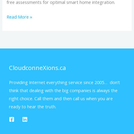
free assessments for optimal smart home integration.
Read More »
CloudconneXions.ca
Providing Internet everything service since 2005… don’t
think that dealing with the big companies is always the
right choice. Call them and then call us when you are
ready to hear the truth.