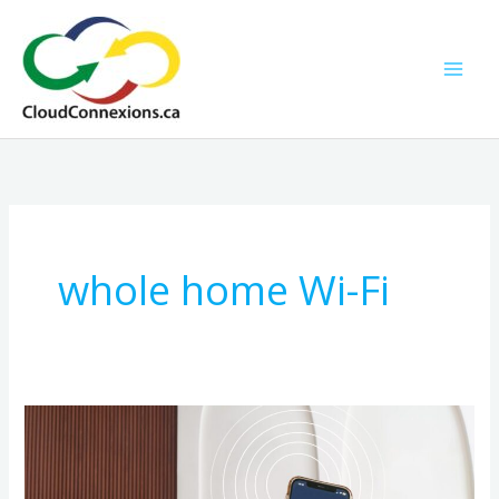
Skip
to
content
whole home Wi-Fi
Smart
Home,
Strong