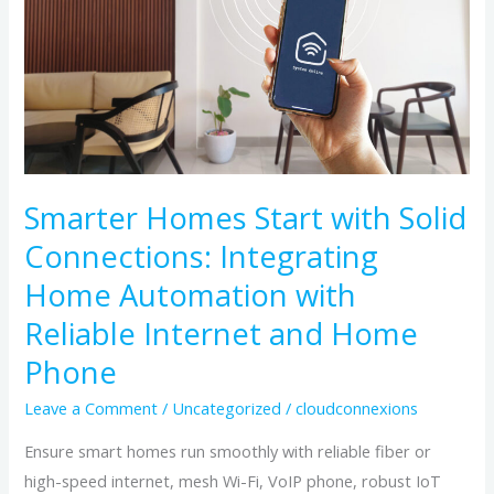
with
Solid
Connections:
Integrating
Home
Automation
with
Smarter Homes Start with Solid
Reliable
Connections: Integrating
Internet
and
Home Automation with
Home
Reliable Internet and Home
Phone
Phone
Leave a Comment
/
Uncategorized
/
cloudconnexions
Ensure smart homes run smoothly with reliable fiber or
high-speed internet, mesh Wi-Fi, VoIP phone, robust IoT