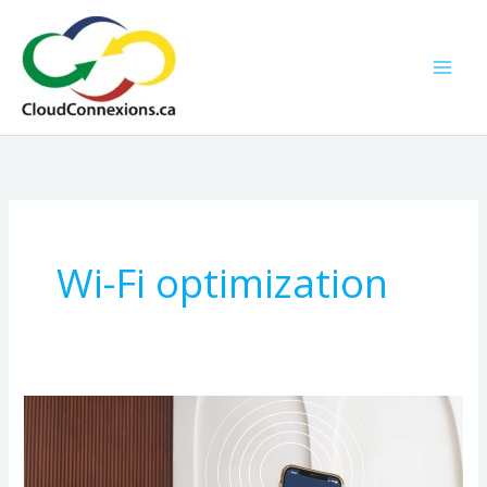
Skip
to
content
Wi-Fi optimization
Smarter
Homes
Start