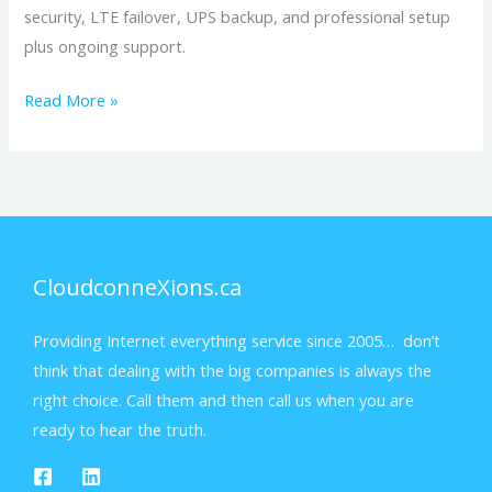
security, LTE failover, UPS backup, and professional setup
plus ongoing support.
Read More »
CloudconneXions.ca
Providing Internet everything service since 2005… don’t
think that dealing with the big companies is always the
right choice. Call them and then call us when you are
ready to hear the truth.