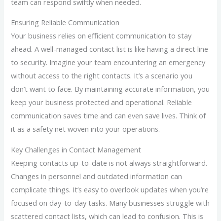
team can respond swiftly when needed.
Ensuring Reliable Communication
Your business relies on efficient communication to stay
ahead. A well-managed contact list is like having a direct line
to security. Imagine your team encountering an emergency
without access to the right contacts. It’s a scenario you
don’t want to face. By maintaining accurate information, you
keep your business protected and operational. Reliable
communication saves time and can even save lives. Think of
it as a safety net woven into your operations.
Key Challenges in Contact Management
Keeping contacts up-to-date is not always straightforward.
Changes in personnel and outdated information can
complicate things. It’s easy to overlook updates when you’re
focused on day-to-day tasks. Many businesses struggle with
scattered contact lists, which can lead to confusion. This is