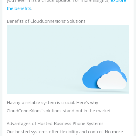
you never miss a critical update. For more insights,
explore
the benefits
.
Benefits of CloudConneXions’ Solutions
Having a reliable system is crucial. Here’s why
CloudConneXions’ solutions stand out in the market.
Advantages of Hosted Business Phone Systems
Our hosted systems offer flexibility and control. No more