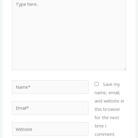
Type
here..
Name*
Save my
name, email,
and website in
Email*
this browser
for the next
time I
Website
comment.