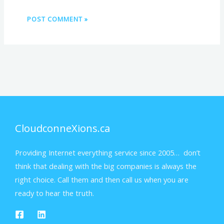
CloudconneXions.ca
Providing Internet everything service since 2005… don’t
think that dealing with the big companies is always the
right choice. Call them and then call us when you are
ready to hear the truth.