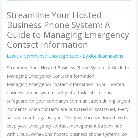
Streamline Your Hosted
Business Phone System: A
Guide to Managing Emergency
Contact Information
Leave a Comment
/
Uncategorized
/ By
cloudconnexions
Streamline Your Hosted Business Phone System: A Guide to
Managing Emergency Contact Information
Managing emergency contact information in your hosted
business phone system isn’t just a task—it’s a critical
safeguard for your company’s communication during urgent
moments. When contacts are outdated or scattered, every
second counts against you. This guide breaks down how to
keep your emergency contact management streamlined
with CloudConneXions’ hosted business phone systems, so