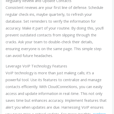
Regularly Review and Update Contacts
Consistent reviews are your first line of defense. Schedule
regular check-ins, maybe quarterly, to refresh your
database. Set reminders to verify the information for
accuracy. Make it part of your routine. By doing this, you’ll
prevent outdated contacts from slipping through the
cracks. Ask your team to double-check their details,
ensuring everyone is on the same page. This simple step
can avoid future headaches.
Leverage VoIP Technology Features
VoIP technology is more than just making calls; it’s a
powerful tool. Use its features to centralize and manage
contacts efficiently. With CloudConneXions, you can easily
access and update information in real-time. This not only
saves time but enhances accuracy. Implement features that
alert you when updates are due. Harnessing VoIP ensures