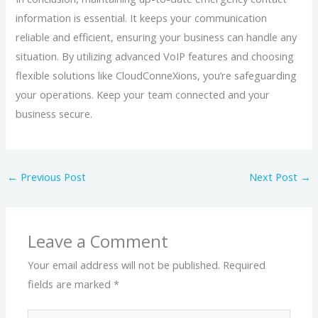
information is essential. It keeps your communication
reliable and efficient, ensuring your business can handle any
situation. By utilizing advanced VoIP features and choosing
flexible solutions like CloudConneXions, you’re safeguarding
your operations. Keep your team connected and your
business secure.
←
Previous Post
Next Post
→
Leave a Comment
Your email address will not be published.
Required
fields are marked
*