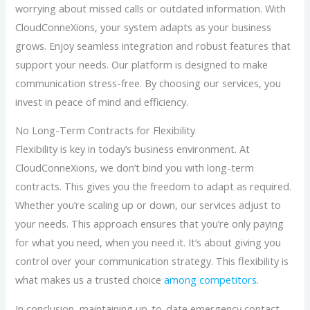
worrying about missed calls or outdated information. With
CloudConneXions, your system adapts as your business
grows. Enjoy seamless integration and robust features that
support your needs. Our platform is designed to make
communication stress-free. By choosing our services, you
invest in peace of mind and efficiency.
No Long-Term Contracts for Flexibility
Flexibility is key in today’s business environment. At
CloudConneXions, we don’t bind you with long-term
contracts. This gives you the freedom to adapt as required.
Whether you’re scaling up or down, our services adjust to
your needs. This approach ensures that you’re only paying
for what you need, when you need it. It’s about giving you
control over your communication strategy. This flexibility is
what makes us a trusted choice
among competitors
.
In conclusion, maintaining up-to-date emergency contact