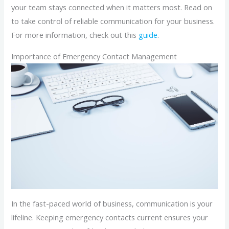
your team stays connected when it matters most. Read on
to take control of reliable communication for your business.
For more information, check out this
guide
.
Importance of Emergency Contact Management
In the fast-paced world of business, communication is your
lifeline. Keeping emergency contacts current ensures your