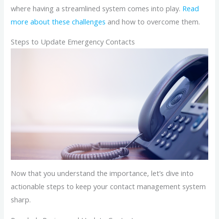
where having a streamlined system comes into play.
Read
more about these challenges
and how to overcome them.
Steps to Update Emergency Contacts
Now that you understand the importance, let’s dive into
actionable steps to keep your contact management system
sharp.